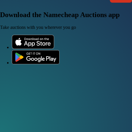
Download the Namecheap Auctions app
Take auctions with you wherever you go