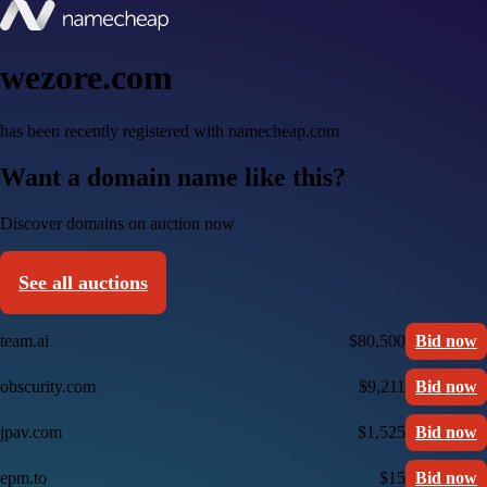
wezore.com
has been recently registered with namecheap.com
Want a domain name like this?
Discover domains on auction now
See all auctions
team.ai
$80,500
Bid now
obscurity.com
$9,211
Bid now
jpav.com
$1,525
Bid now
epm.to
$15
Bid now